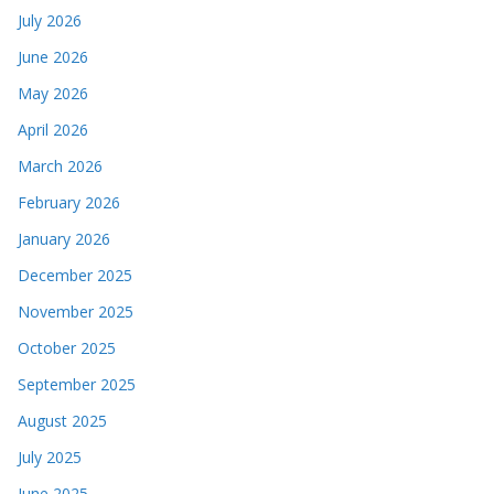
July 2026
June 2026
May 2026
April 2026
March 2026
February 2026
January 2026
December 2025
November 2025
October 2025
September 2025
August 2025
July 2025
June 2025