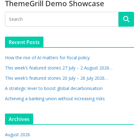
ThemeGrill Demo Showcase
Recent Posts
How the rise of AI matters for fiscal policy
This week’s featured stories 27 July – 2 August 2026…
This week’s featured stories 20 July – 26 July 2026…
A strategic lever to boost global decarbonisation
Achieving a banking union without increasing risks
Archives
August 2026