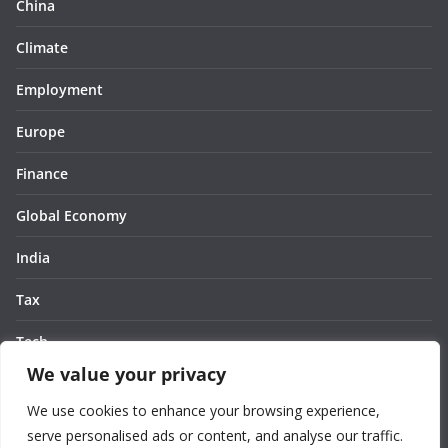
China
Climate
Employment
Europe
Finance
Global Economy
India
Tax
Tech
We value your privacy
Thought
We use cookies to enhance your browsing experience,
United States
serve personalised ads or content, and analyse our traffic.