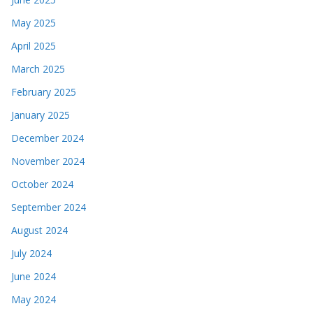
May 2025
April 2025
March 2025
February 2025
January 2025
December 2024
November 2024
October 2024
September 2024
August 2024
July 2024
June 2024
May 2024