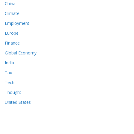
China
Climate
Employment
Europe
Finance
Global Economy
India
Tax
Tech
Thought
United States