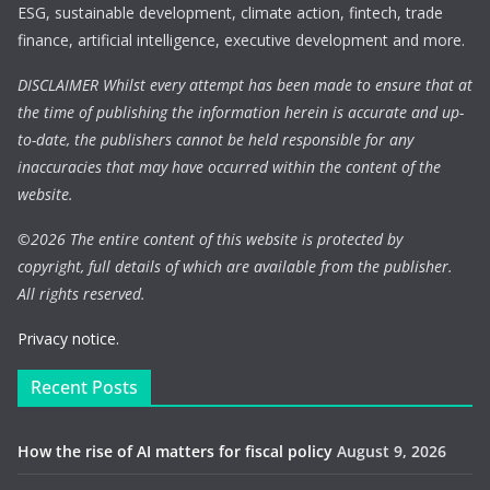
ESG, sustainable development, climate action, fintech, trade
finance, artificial intelligence, executive development and more.
DISCLAIMER Whilst every attempt has been made to ensure that at
the time of publishing the information herein is accurate and up-
to-date, the publishers cannot be held responsible for any
inaccuracies that may have occurred within the content of the
website.
©
2026 The entire content of this website is protected by
copyright, full details of which are available from the publisher.
All rights reserved.
Privacy notice.
Recent Posts
How the rise of AI matters for fiscal policy
August 9, 2026