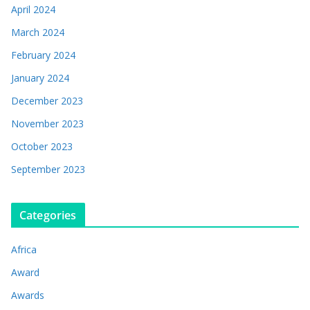
April 2024
March 2024
February 2024
January 2024
December 2023
November 2023
October 2023
September 2023
Categories
Africa
Award
Awards