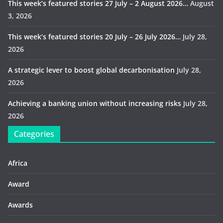
This week’s featured stories 27 July – 2 August 2026…
August
3, 2026
This week’s featured stories 20 July – 26 July 2026…
July 28,
2026
A strategic lever to boost global decarbonisation
July 28,
2026
Achieving a banking union without increasing risks
July 28,
2026
Categories
Africa
Award
Awards