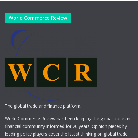
World Commerce Review
The global trade and finance platform.
World Commerce Review has been keeping the global trade and
financial community informed for 20 years. Opinion pieces by
leading policy players cover the latest thinking on global trade,