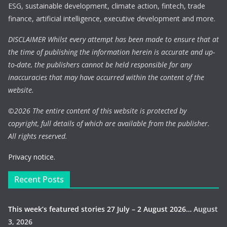
ESG, sustainable development, climate action, fintech, trade
finance, artificial intelligence, executive development and more.
DISCLAIMER Whilst every attempt has been made to ensure that at
the time of publishing the information herein is accurate and up-
to-date, the publishers cannot be held responsible for any
inaccuracies that may have occurred within the content of the
website.
©
2026 The entire content of this website is protected by
copyright, full details of which are available from the publisher.
All rights reserved.
Privacy notice.
Recent Posts
This week’s featured stories 27 July – 2 August 2026…
August
3, 2026