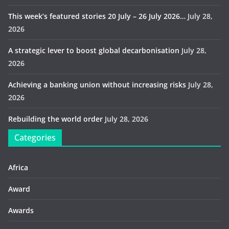
This week’s featured stories 20 July – 26 July 2026…
July 28,
2026
A strategic lever to boost global decarbonisation
July 28,
2026
Achieving a banking union without increasing risks
July 28,
2026
Rebuilding the world order
July 28, 2026
Categories
Africa
Award
Awards