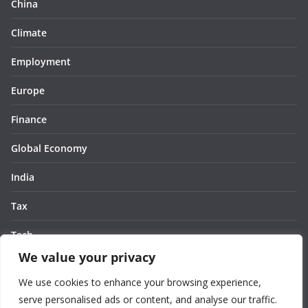
China
Climate
Employment
Europe
Finance
Global Economy
India
Tax
Tech
We value your privacy
Thought
We use cookies to enhance your browsing experience,
United States
serve personalised ads or content, and analyse our traffic.