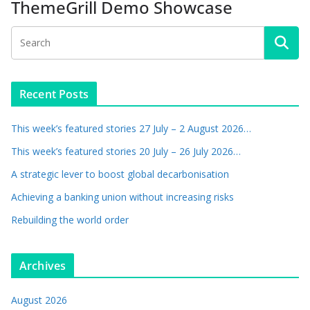
ThemeGrill Demo Showcase
Recent Posts
This week’s featured stories 27 July – 2 August 2026…
This week’s featured stories 20 July – 26 July 2026…
A strategic lever to boost global decarbonisation
Achieving a banking union without increasing risks
Rebuilding the world order
Archives
August 2026