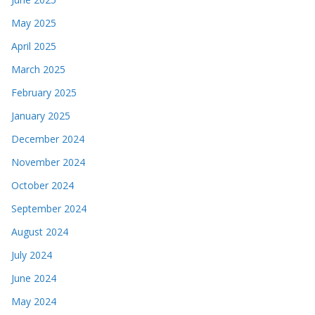
May 2025
April 2025
March 2025
February 2025
January 2025
December 2024
November 2024
October 2024
September 2024
August 2024
July 2024
June 2024
May 2024