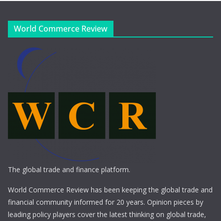
World Commerce Review
The global trade and finance platform.
World Commerce Review has been keeping the global trade and
financial community informed for 20 years. Opinion pieces by
leading policy players cover the latest thinking on global trade,