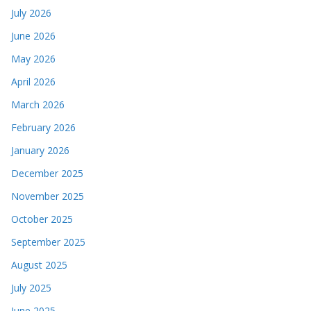
July 2026
June 2026
May 2026
April 2026
March 2026
February 2026
January 2026
December 2025
November 2025
October 2025
September 2025
August 2025
July 2025
June 2025