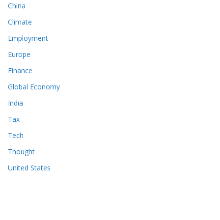
China
Climate
Employment
Europe
Finance
Global Economy
India
Tax
Tech
Thought
United States