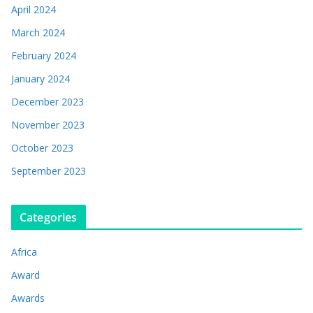
April 2024
March 2024
February 2024
January 2024
December 2023
November 2023
October 2023
September 2023
Categories
Africa
Award
Awards