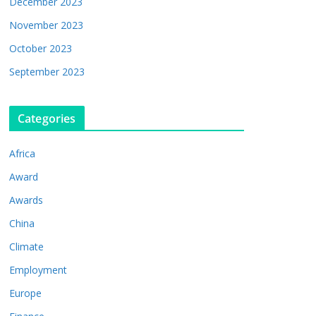
December 2023
November 2023
October 2023
September 2023
Categories
Africa
Award
Awards
China
Climate
Employment
Europe