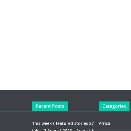
Recent Posts
Categories
This week’s featured stories 27
Africa
July – 2 August 2026…
August 3,