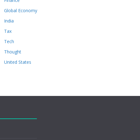
Finance
Global Economy
India
Tax
Tech
Thought
United States