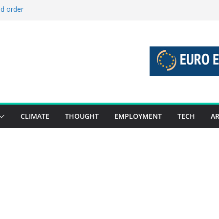
ld order
ed stories 27 July – 2 August 2026…
d stories 20 July – 26 July 2026…
to boost global decarbonisation
g union without increasing risks
CLIMATE
THOUGHT
EMPLOYMENT
TECH
AR