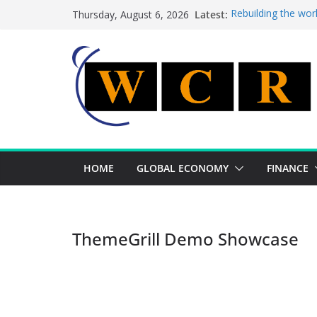
Skip
Latest:
Rebuilding the wor
Thursday, August 6, 2026
to
This week’s featur
This week’s feature
content
A strategic lever 
Achieving a bankin
HOME
GLOBAL ECONOMY
FINANCE
ThemeGrill Demo Showcase