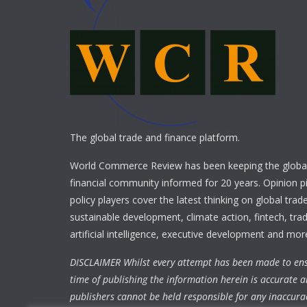
The global trade and finance platform.
World Commerce Review has been keeping the global
financial community informed for 20 years. Opinion p
policy players cover the latest thinking on global trad
sustainable development, climate action, fintech, trad
artificial intelligence, executive development and mor
DISCLAIMER Whilst every attempt has been made to ens
time of publishing the information herein is accurate a
publishers cannot be held responsible for any inaccura