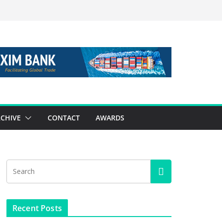
CHIVE
CONTACT
AWARDS
Recent Posts