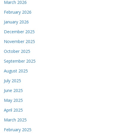
March 2026
February 2026
January 2026
December 2025
November 2025
October 2025
September 2025
August 2025
July 2025
June 2025
May 2025
April 2025
March 2025
February 2025