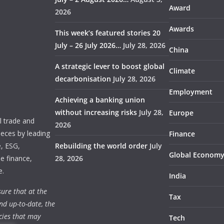
Award
2026
Awards
This week’s featured stories 20
July – 26 July 2026…
July 28, 2026
China
A strategic lever to boost global
Climate
decarbonisation
July 28, 2026
Employment
Achieving a banking union
without increasing risks
July 28,
Europe
 trade and
2026
ieces by leading
Finance
e, ESG,
Rebuilding the world order
July
Global Econom
e finance,
28, 2026
e.
India
ure that at the
Tax
nd up-to-date, the
cies that may
Tech