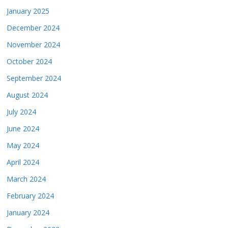
January 2025
December 2024
November 2024
October 2024
September 2024
August 2024
July 2024
June 2024
May 2024
April 2024
March 2024
February 2024
January 2024