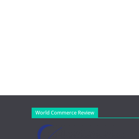
World Commerce Review