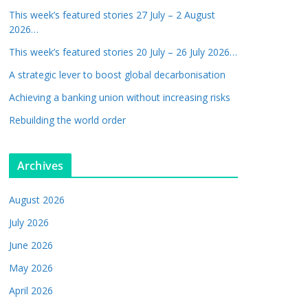
This week’s featured stories 27 July – 2 August
2026…
This week’s featured stories 20 July – 26 July 2026…
A strategic lever to boost global decarbonisation
Achieving a banking union without increasing risks
Rebuilding the world order
Archives
August 2026
July 2026
June 2026
May 2026
April 2026