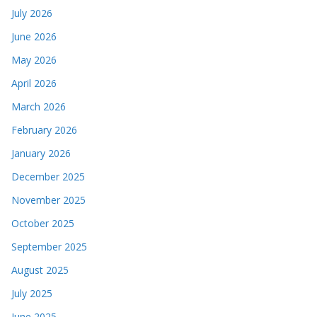
July 2026
June 2026
May 2026
April 2026
March 2026
February 2026
January 2026
December 2025
November 2025
October 2025
September 2025
August 2025
July 2025
June 2025