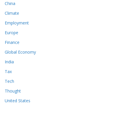
China
Climate
Employment
Europe
Finance
Global Economy
India
Tax
Tech
Thought
United States