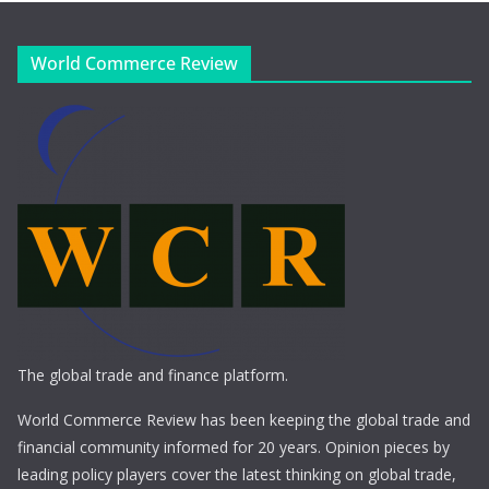
World Commerce Review
The global trade and finance platform.
World Commerce Review has been keeping the global trade and
financial community informed for 20 years. Opinion pieces by
leading policy players cover the latest thinking on global trade,