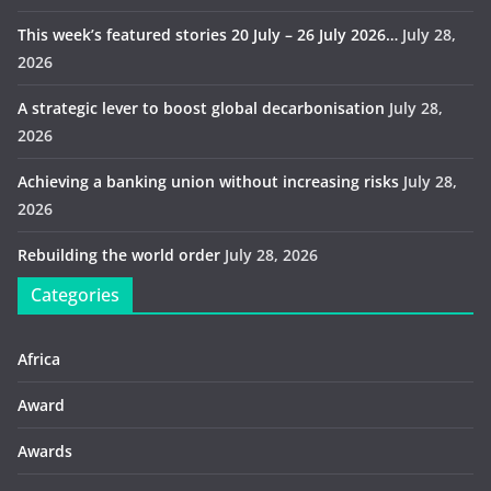
This week’s featured stories 20 July – 26 July 2026…
July 28,
2026
A strategic lever to boost global decarbonisation
July 28,
2026
Achieving a banking union without increasing risks
July 28,
2026
Rebuilding the world order
July 28, 2026
Categories
Africa
Award
Awards