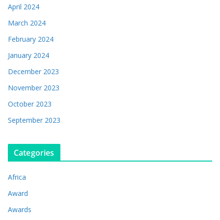
April 2024
March 2024
February 2024
January 2024
December 2023
November 2023
October 2023
September 2023
Categories
Africa
Award
Awards