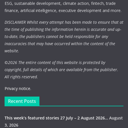
ESG, sustainable development, climate action, fintech, trade
finance, artificial intelligence, executive development and more.
DISCLAIMER Whilst every attempt has been made to ensure that at
the time of publishing the information herein is accurate and up-
to-date, the publishers cannot be held responsible for any
inaccuracies that may have occurred within the content of the
website.
©
2026 The entire content of this website is protected by
copyright, full details of which are available from the publisher.
All rights reserved.
Privacy notice.
Recent Posts
This week’s featured stories 27 July – 2 August 2026…
August
3, 2026