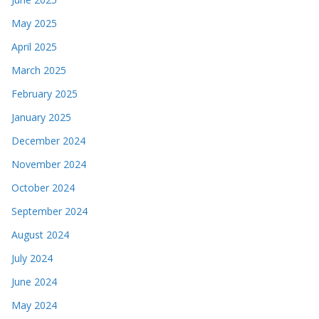
May 2025
April 2025
March 2025
February 2025
January 2025
December 2024
November 2024
October 2024
September 2024
August 2024
July 2024
June 2024
May 2024