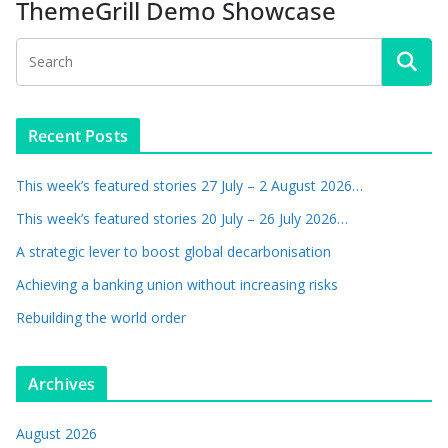
ThemeGrill Demo Showcase
Recent Posts
This week’s featured stories 27 July – 2 August 2026…
This week’s featured stories 20 July – 26 July 2026…
A strategic lever to boost global decarbonisation
Achieving a banking union without increasing risks
Rebuilding the world order
Archives
August 2026