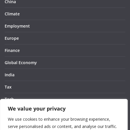
China
Climate
Employment
Europe
Finance
Global Economy
India
Tax
Tech
We value your privacy
Thought
We use cookies to enhance your browsing experience,
United States
serve personalised ads or content, and analyse our traffic.